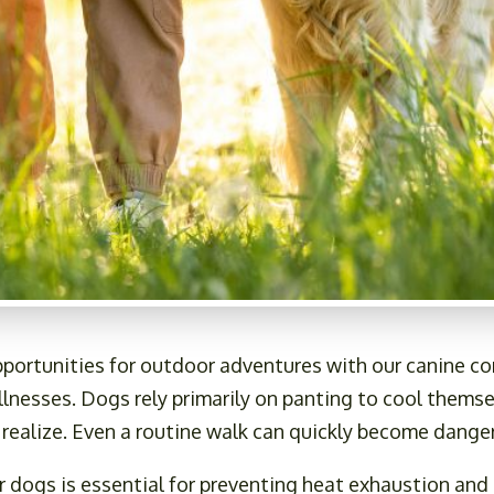
portunities for outdoor adventures with our canine c
 illnesses. Dogs rely primarily on panting to cool them
 realize. Even a routine walk can quickly become dang
dogs is essential for preventing heat exhaustion and 