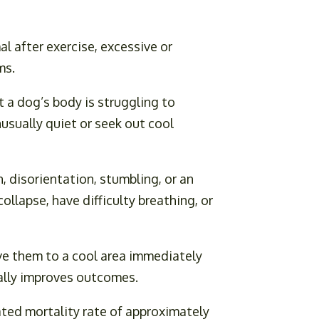
al after exercise, excessive or
ms.
 a dog’s body is struggling to
usually quiet or seek out cool
 disorientation, stumbling, or an
llapse, have difficulty breathing, or
ve them to a cool area immediately
cally improves outcomes.
ated mortality rate of approximately