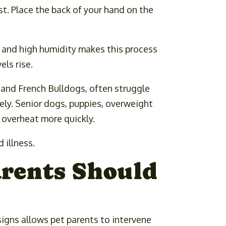
t. Place the back of your hand on the
, and high humidity makes this process
ls rise.
, and French Bulldogs, often struggle
vely. Senior dogs, puppies, overweight
o overheat more quickly.
 illness.
arents Should
igns allows pet parents to intervene