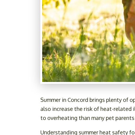
Summer in Concord brings plenty of op
also increase the risk of heat-related
to overheating than many pet parents
Understanding summer heat safety for 