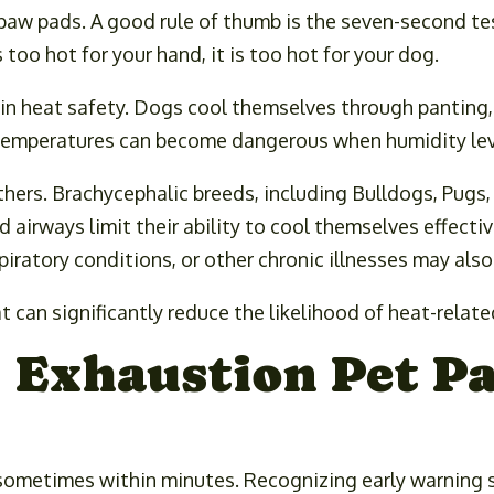
aw pads. A good rule of thumb is the seven-second tes
 too hot for your hand, it is too hot for your dog.
 in heat safety. Dogs cool themselves through panting
 temperatures can become dangerous when humidity leve
thers. Brachycephalic breeds, including Bulldogs, Pugs
 airways limit their ability to cool themselves effecti
piratory conditions, or other chronic illnesses may als
 can significantly reduce the likelihood of heat-related
t Exhaustion Pet P
sometimes within minutes. Recognizing early warning s