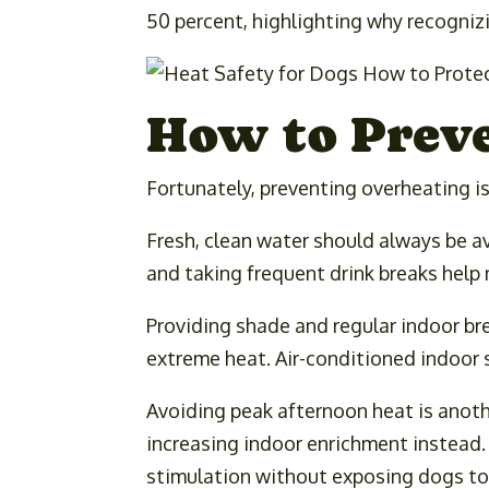
50 percent, highlighting why recognizi
How to Prev
Fortunately, preventing overheating i
Fresh, clean water should always be av
and taking frequent drink breaks help
Providing shade and regular indoor br
extreme heat. Air-conditioned indoor
Avoiding peak afternoon heat is anothe
increasing indoor enrichment instead.
stimulation without exposing dogs to