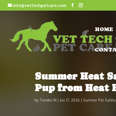
info@vettechpetcare.com
HOME
CONT
Summer Heat Saf
Pup from Heat 
by
Tomiko M
Jun 17, 2026
Summer Pet Safety