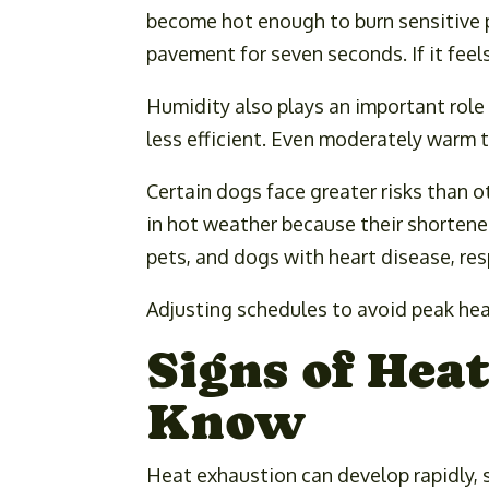
become hot enough to burn sensitive p
pavement for seven seconds. If it feels
Humidity also plays an important role
less efficient. Even moderately warm
Certain dogs face greater risks than o
in hot weather because their shortened
pets, and dogs with heart disease, res
Adjusting schedules to avoid peak heat
Signs of Hea
Know
Heat exhaustion can develop rapidly, 