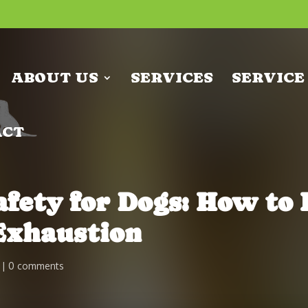
ABOUT US
SERVICES
SERVICE
ACT
ety for Dogs: How to 
Exhaustion
0 comments