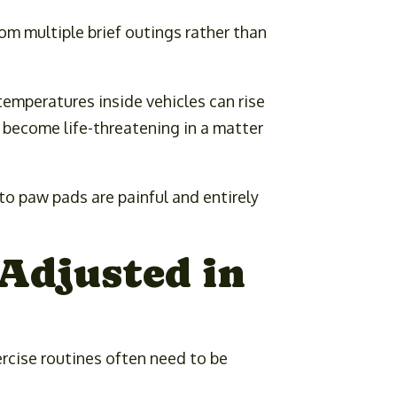
om multiple brief outings rather than
temperatures inside vehicles can rise
 become life-threatening in a matter
to paw pads are painful and entirely
Adjusted in
rcise routines often need to be