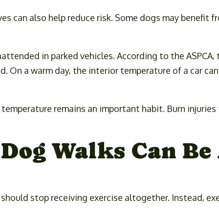
es can also help reduce risk. Some dogs may benefit fr
nattended in parked vehicles. According to the ASPCA, 
d. On a warm day, the interior temperature of a car can
temperature remains an important habit. Burn injuries 
Dog Walks Can Be 
ould stop receiving exercise altogether. Instead, exe