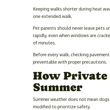
Keeping walks shorter during heat wav
one extended walk.
Pet parents should never leave pets u
rapidly, even when windows are cracke
of minutes.
Before every walk, checking pavement 
preventable with proper precautions.
How Private 
Summer
Summer weather does not mean dogs sh
modified to prioritize safety.