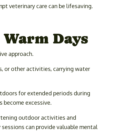
pt veterinary care can be lifesaving.
n Warm Days
tive approach.
 or other activities, carrying water
utdoors for extended periods during
es become excessive.
rtening outdoor activities and
y sessions can provide valuable mental