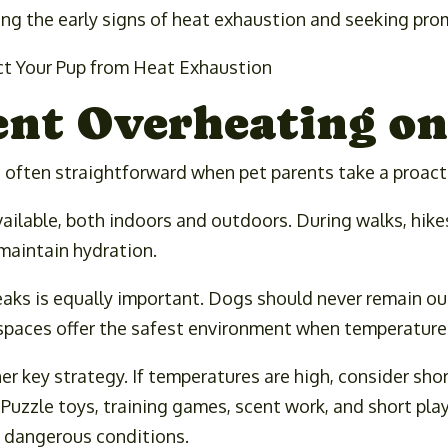
ng the early signs of heat exhaustion and seeking prom
ent Overheating o
s often straightforward when pet parents take a proac
ailable, both indoors and outdoors. During walks, hikes,
 maintain hydration.
eaks is equally important. Dogs should never remain o
 spaces offer the safest environment when temperatur
r key strategy. If temperatures are high, consider sho
 Puzzle toys, training games, scent work, and short pla
 dangerous conditions.