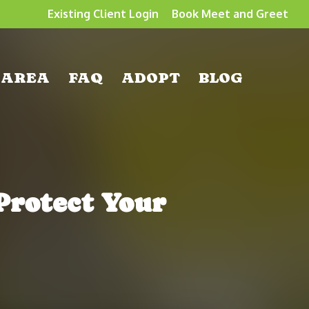
Existing Client Login
Book Meet and Greet
 AREA
FAQ
ADOPT
BLOG
Protect Your