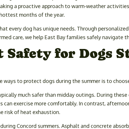
 taking a proactive approach to warm-weather activities
hottest months of the year.
hat every dog has unique needs. Through personalized p
rmed care, we help East Bay families safely navigate 
Safety for Dogs S
e ways to protect dogs during the summer is to choose
ypically much safer than midday outings. During these 
s can exercise more comfortably. In contrast, afterno
e risk of heat exhaustion.
n during Concord summers. Asphalt and concrete absor