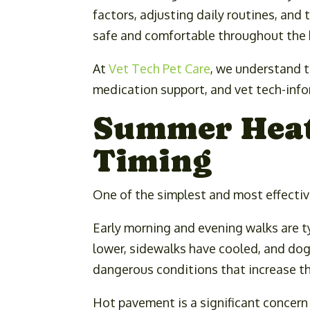
factors, adjusting daily routines, and
safe and comfortable throughout the 
At
Vet Tech Pet Care
, we understand t
medication support, and vet tech-info
Summer Heat 
Timing
One of the simplest and most effectiv
Early morning and evening walks are t
lower, sidewalks have cooled, and dog
dangerous conditions that increase th
Hot pavement is a significant concer