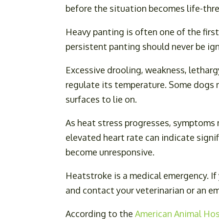
before the situation becomes life-thr
Heavy panting is often one of the first
persistent panting should never be i
Excessive drooling, weakness, letharg
regulate its temperature. Some dogs m
surfaces to lie on.
As heat stress progresses, symptoms m
elevated heart rate can indicate signi
become unresponsive.
Heatstroke is a medical emergency. If
and contact your veterinarian or an e
According to the
American Animal Hos