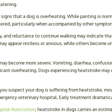
eatening.
 signs that a dog is overheating. While panting is norm
gnored, particularly when accompanied by other sympto
y, and reluctance to continue walking may indicate that
ay appear restless or anxious, while others become un
ay become more severe. Vomiting, diarrhea, confusion,
ficant overheating. Dogs experiencing heatstroke may co
 you suspect your dog is suffering from heatstroke, mo
mergency veterinary hospital. Early treatment dramati
pital Association
, heatstroke in dogs carries an estim