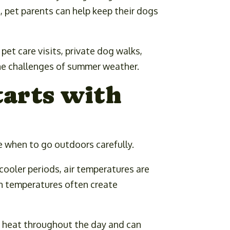
, pet parents can help keep their dogs
et care visits, private dog walks,
the challenges of summer weather.
tarts with
 when to go outdoors carefully.
cooler periods, air temperatures are
on temperatures often create
b heat throughout the day and can