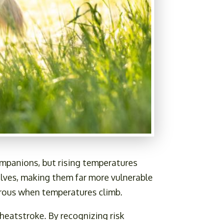
ompanions, but rising temperatures
selves, making them far more vulnerable
erous when temperatures climb.
heatstroke. By recognizing risk