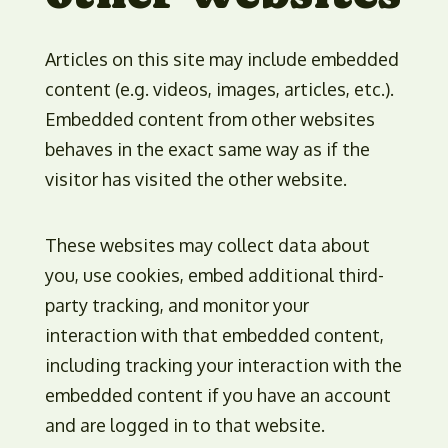
Articles on this site may include embedded
content (e.g. videos, images, articles, etc.).
Embedded content from other websites
behaves in the exact same way as if the
visitor has visited the other website.
These websites may collect data about
you, use cookies, embed additional third-
party tracking, and monitor your
interaction with that embedded content,
including tracking your interaction with the
embedded content if you have an account
and are logged in to that website.