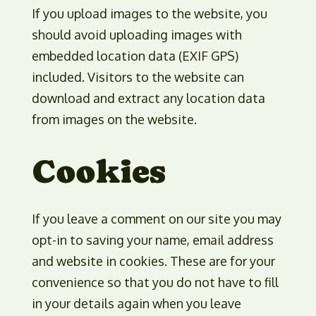
If you upload images to the website, you
should avoid uploading images with
embedded location data (EXIF GPS)
included. Visitors to the website can
download and extract any location data
from images on the website.
Cookies
If you leave a comment on our site you may
opt-in to saving your name, email address
and website in cookies. These are for your
convenience so that you do not have to fill
in your details again when you leave