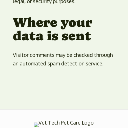
legal, or security purposes.
Where your
data is sent
Visitor comments may be checked through
an automated spam detection service.