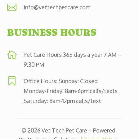

info@vettechpetcare.com
BUSINESS HOURS

Pet Care Hours 365 days a year 7 AM –
9:30 PM

Office Hours: Sunday: Closed
Monday-Friday: 8am-6pm calls/texts
Saturday: 8am-12pm calls/text
© 2026 Vet Tech Pet Care – Powered