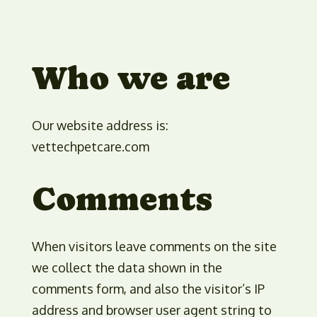
Who we are
Our website address is:
vettechpetcare.com
Comments
When visitors leave comments on the site
we collect the data shown in the
comments form, and also the visitor’s IP
address and browser user agent string to