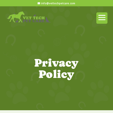
info@vettechpetcare.com
Privacy
Policy