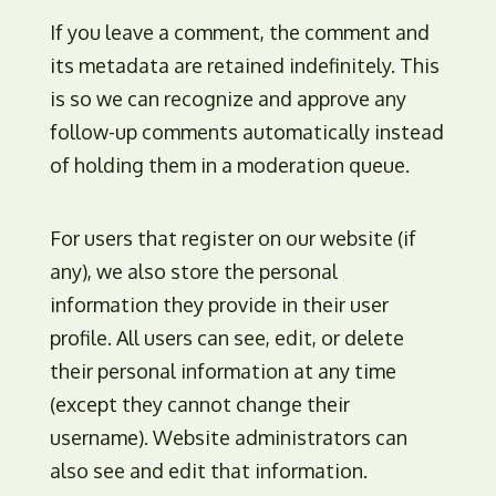
If you leave a comment, the comment and
its metadata are retained indefinitely. This
is so we can recognize and approve any
follow-up comments automatically instead
of holding them in a moderation queue.
For users that register on our website (if
any), we also store the personal
information they provide in their user
profile. All users can see, edit, or delete
their personal information at any time
(except they cannot change their
username). Website administrators can
also see and edit that information.