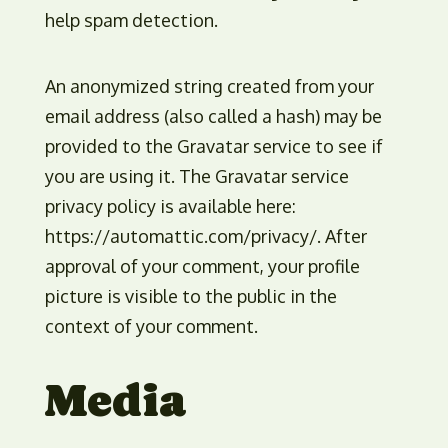
help spam detection.
An anonymized string created from your
email address (also called a hash) may be
provided to the Gravatar service to see if
you are using it. The Gravatar service
privacy policy is available here:
https://automattic.com/privacy/. After
approval of your comment, your profile
picture is visible to the public in the
context of your comment.
Media