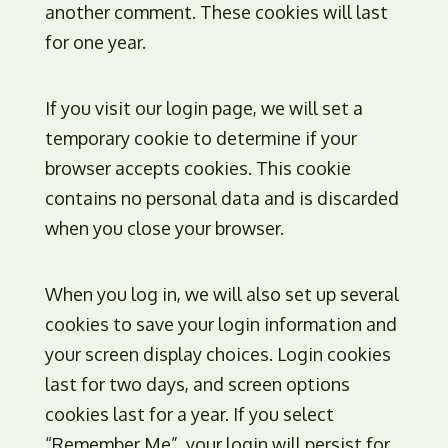
another comment. These cookies will last
for one year.
If you visit our login page, we will set a
temporary cookie to determine if your
browser accepts cookies. This cookie
contains no personal data and is discarded
when you close your browser.
When you log in, we will also set up several
cookies to save your login information and
your screen display choices. Login cookies
last for two days, and screen options
cookies last for a year. If you select
“Remember Me”, your login will persist for