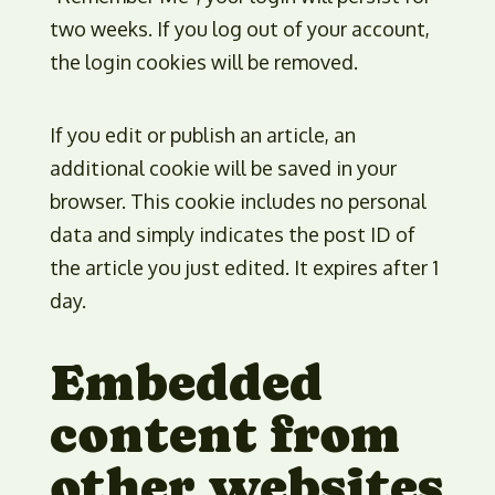
two weeks. If you log out of your account,
the login cookies will be removed.
If you edit or publish an article, an
additional cookie will be saved in your
browser. This cookie includes no personal
data and simply indicates the post ID of
the article you just edited. It expires after 1
day.
Embedded
content from
other websites