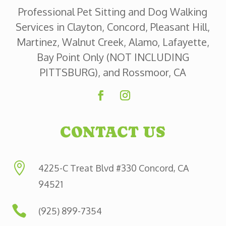
Professional Pet Sitting and Dog Walking
Services in Clayton, Concord, Pleasant Hill,
Martinez, Walnut Creek, Alamo, Lafayette,
Bay Point Only (NOT INCLUDING
PITTSBURG), and Rossmoor, CA
CONTACT US

4225-C Treat Blvd #330 Concord, CA
94521

(925) 899-7354