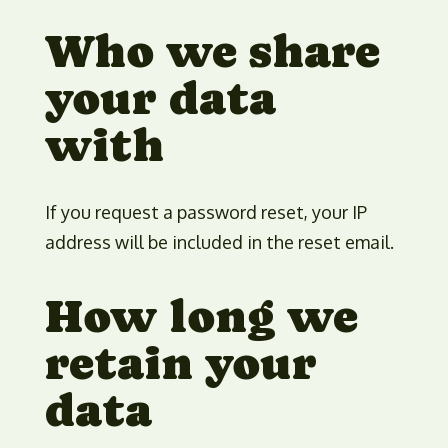
Who we share
your data
with
If you request a password reset, your IP
address will be included in the reset email.
How long we
retain your
data