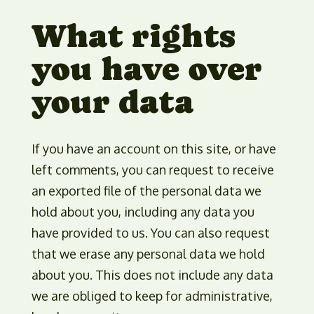
What rights
you have over
your data
If you have an account on this site, or have
left comments, you can request to receive
an exported file of the personal data we
hold about you, including any data you
have provided to us. You can also request
that we erase any personal data we hold
about you. This does not include any data
we are obliged to keep for administrative,