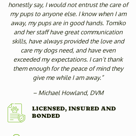
honestly say, I would not entrust the care of
my pups to anyone else. I know when I am
away, my pups are in good hands. Tomiko
and her staff have great communication
skills, have always provided the love and
care my dogs need, and have even
exceeded my expectations. I can’t thank
them enough for the peace of mind they
give me while I am away.”
– Michael Howland, DVM
LICENSED, INSURED AND
BONDED