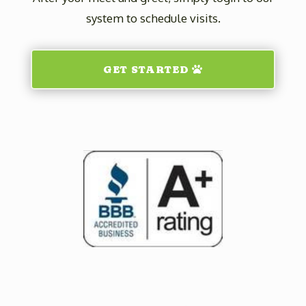
system to schedule visits.
GET STARTED