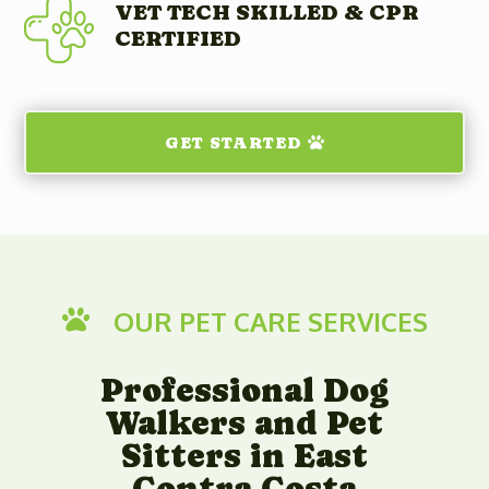
VET TECH SKILLED & CPR
CERTIFIED
GET STARTED
OUR PET CARE SERVICES

Professional Dog
Walkers and Pet
Sitters in East
Contra Costa