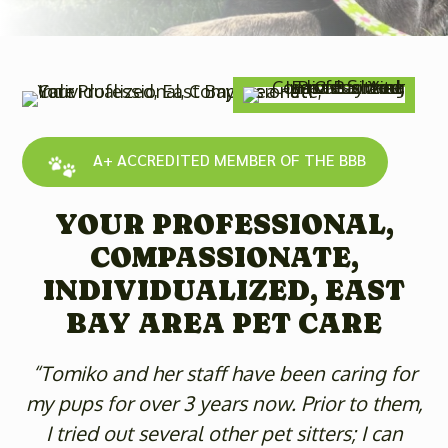
A+ ACCREDITED MEMBER OF THE BBB
YOUR PROFESSIONAL,
COMPASSIONATE,
INDIVIDUALIZED, EAST
BAY AREA PET CARE
“Tomiko and her staff have been caring for
my pups for over 3 years now. Prior to them,
I tried out several other pet sitters; I can