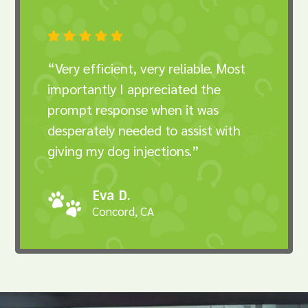





“Very efficient, very reliable. Most
importantly I appreciated the
prompt response when it was
desperately needed to assist with
giving my dog injections.”
Eva D.
Concord, CA