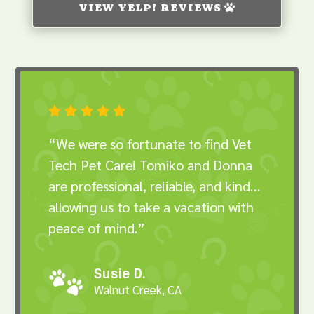
VIEW YELP! REVIEWS





“We were so fortunate to find Vet
Tech Pet Care! Tomiko and Donna
are professional, reliable, and kind…
allowing us to take a vacation with
peace of mind.”
Susie D.
Walnut Creek, CA