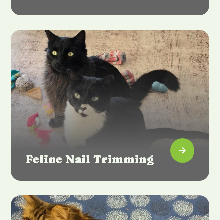

Feline Nail Trimming