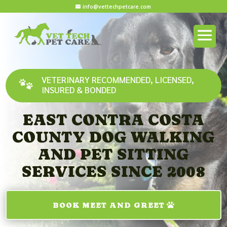
info@vettechpetcare.com
VETERINARY RECOMMENDED, LICENSED,
INSURED & BONDED
EAST CONTRA COSTA
COUNTY DOG WALKING
AND PET SITTING
SERVICES SINCE 2008
BOOK MEET AND GREET