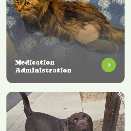
Medication

Administration