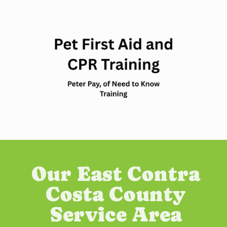
Our East Contra
Costa County
Service Area