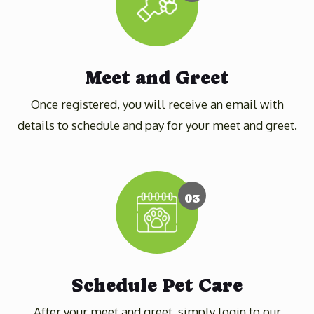
Meet and Greet
Once registered, you will receive an email with
details to schedule and pay for your meet and greet.
03
Schedule Pet Care
After your meet and greet, simply login to our