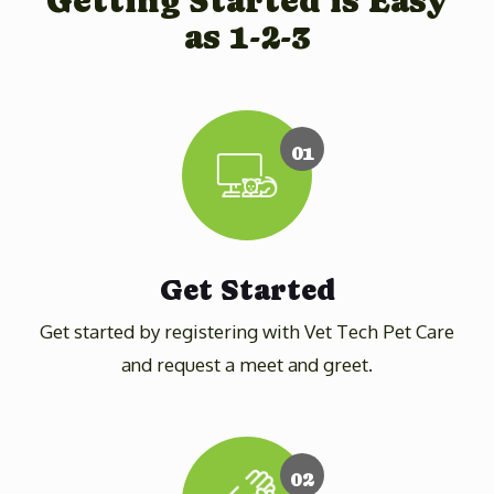
Getting Started is Easy
as 1-2-3
01
Get Started
Get started by registering with Vet Tech Pet Care
and request a meet and greet.
02