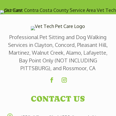
Professional Pet Sitting and Dog Walking
Services in Clayton, Concord, Pleasant Hill,
Martinez, Walnut Creek, Alamo, Lafayette,
Bay Point Only (NOT INCLUDING
PITTSBURG), and Rossmoor, CA
CONTACT US