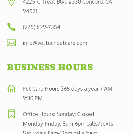

4225-C Treat Blvd #330 Concord, CA
94521

(925) 899-7354

info@vettechpetcare.com
BUSINESS HOURS

Pet Care Hours 365 days a year 7 AM –
9:30 PM

Office Hours: Sunday: Closed
Monday-Friday: 8am-6pm calls/texts
Saturday: 8am-12pm calls/text