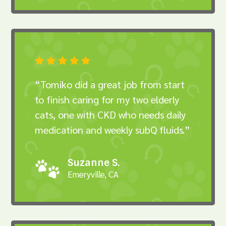





“Tomiko did a great job from start
to finish caring for my two elderly
cats, one with CKD who needs daily
medication and weekly subQ fluids.”
Suzanne S.
Emeryville, CA