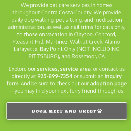
We provide pet care services in homes
throughout Contra Costa County. We provide
daily dog walking, pet sitting, and medication
administration, as well as nail trims for cats only,
to those on vacation in Clayton, Concord,
Pleasant Hill, Martinez, Walnut Creek, Alamo,
Lafayette, Bay Point Only (NOT INCLUDING
PITTSBURG), and Rossmoor, CA
Explore our
services,
service area
, or contact us
directly at
925-899-7354
or submit
an
inquiry
form
. And be sure to check out our
adoption page
—you may find your next furry friend through us!
BOOK MEET AND GREET