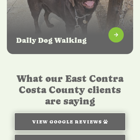

Daily Dog Walking
What our East Contra
Costa County clients
are saying
VIEW GOOGLE REVIEWS