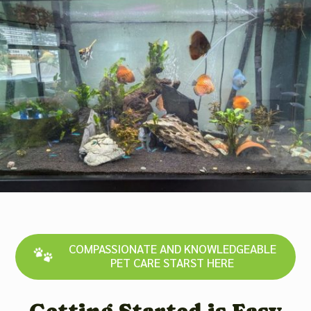
COMPASSIONATE AND KNOWLEDGEABLE
PET CARE STARST HERE