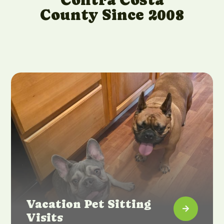
County Since 2008
Vacation Pet Sitting

Visits