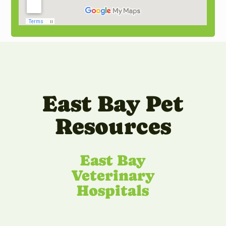
East Bay Pet
Resources
East Bay
Veterinary
Hospitals