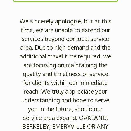
We sincerely apologize, but at this
time, we are unable to extend our
services beyond our local service
area. Due to high demand and the
additional travel time required, we
are focusing on maintaining the
quality and timeliness of service
for clients within our immediate
reach. We truly appreciate your
understanding and hope to serve
you in the future, should our
service area expand. OAKLAND,
BERKELEY, EMERYVILLE OR ANY