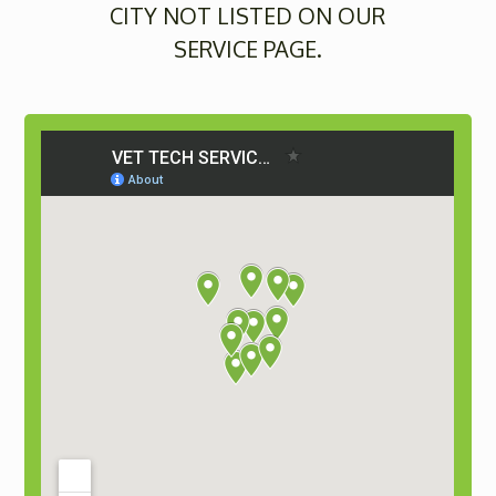
CITY NOT LISTED ON OUR
SERVICE PAGE.