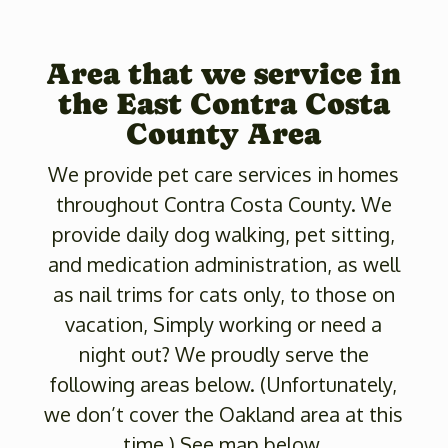
Area that we service in
the East Contra Costa
County Area
We provide pet care services in homes
throughout Contra Costa County. We
provide daily dog walking, pet sitting,
and medication administration, as well
as nail trims for cats only, to those on
vacation, Simply working or need a
night out? We proudly serve the
following areas below. (Unfortunately,
we don’t cover the Oakland area at this
time.) See map below.