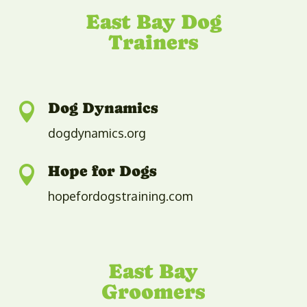
​​East Bay Dog
Trainers
Dog Dynamics

dogdynamics.org
Hope for Dogs

hopefordogstraining.com
​​East Bay
Groomers