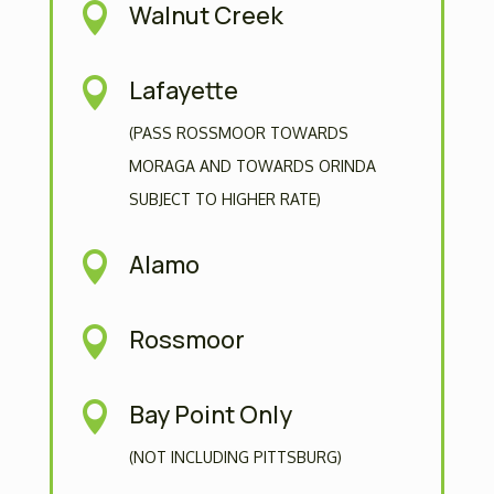
Walnut Creek

Lafayette

(PASS ROSSMOOR TOWARDS
MORAGA AND TOWARDS ORINDA
SUBJECT TO HIGHER RATE)
Alamo

Rossmoor

Bay Point Only

(NOT INCLUDING PITTSBURG)