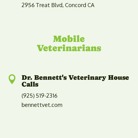
2956 Treat Blvd, Concord CA
​​Mobile
Veterinarians
Dr. Bennett's Veterinary House

Calls
(925) 519-2316
bennettvet.com