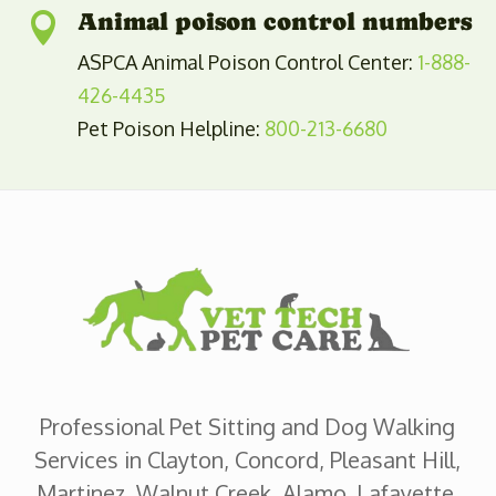
Animal poison control numbers

ASPCA Animal Poison Control Center:
1-888-
426-4435
Pet Poison Helpline:
800-213-6680
Professional Pet Sitting and Dog Walking
Services in Clayton, Concord, Pleasant Hill,
Martinez, Walnut Creek, Alamo, Lafayette,