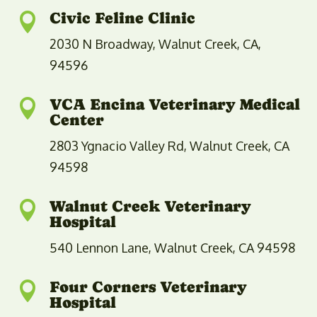
Civic Feline Clinic

2030 N Broadway, Walnut Creek, CA,
94596
VCA Encina Veterinary Medical

Center
2803 Ygnacio Valley Rd, Walnut Creek, CA
94598
Walnut Creek Veterinary

Hospital
540 Lennon Lane, Walnut Creek, CA 94598
Four Corners Veterinary

Hospital