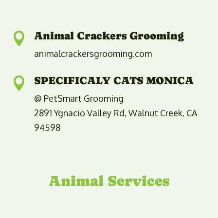
Animal Crackers Grooming

animalcrackersgrooming.com
SPECIFICALY CATS MONICA

@ PetSmart Grooming
2891 Ygnacio Valley Rd, Walnut Creek, CA
94598
Animal Services