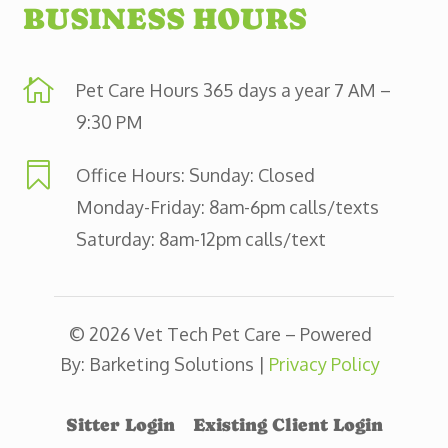
BUSINESS HOURS

Pet Care Hours 365 days a year 7 AM –
9:30 PM

Office Hours: Sunday: Closed
Monday-Friday: 8am-6pm calls/texts
Saturday: 8am-12pm calls/text
© 2026 Vet Tech Pet Care – Powered
By: Barketing Solutions |
Privacy Policy
Sitter Login
Existing Client Login