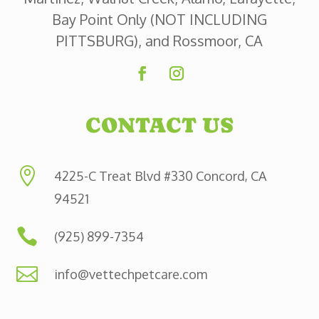
Bay Point Only (NOT INCLUDING
PITTSBURG), and Rossmoor, CA
CONTACT US

4225-C Treat Blvd #330 Concord, CA
94521

(925) 899-7354

info@vettechpetcare.com