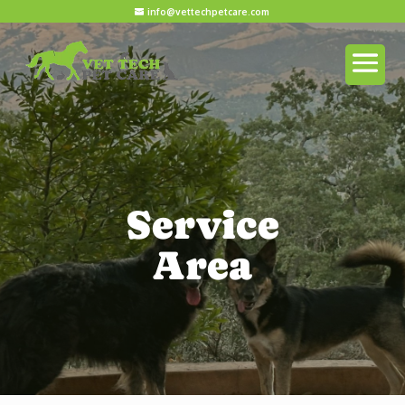
info@vettechpetcare.com
Service
Area