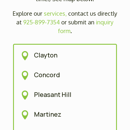
Explore our
services,
contact us directly
at
925-899-7354
or submit
an
inquiry
form
.
Clayton

Concord

Pleasant Hill

Martinez
