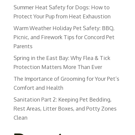
Summer Heat Safety for Dogs: How to
Protect Your Pup from Heat Exhaustion
Warm Weather Holiday Pet Safety: BBQ,
Picnic, and Firework Tips for Concord Pet
Parents
Spring in the East Bay: Why Flea & Tick
Protection Matters More Than Ever
The Importance of Grooming for Your Pet’s
Comfort and Health
Sanitation Part 2: Keeping Pet Bedding,
Rest Areas, Litter Boxes, and Potty Zones
Clean