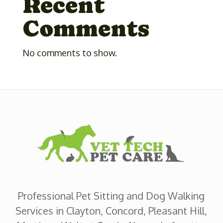
Recent
Comments
No comments to show.
Professional Pet Sitting and Dog Walking
Services in Clayton, Concord, Pleasant Hill,