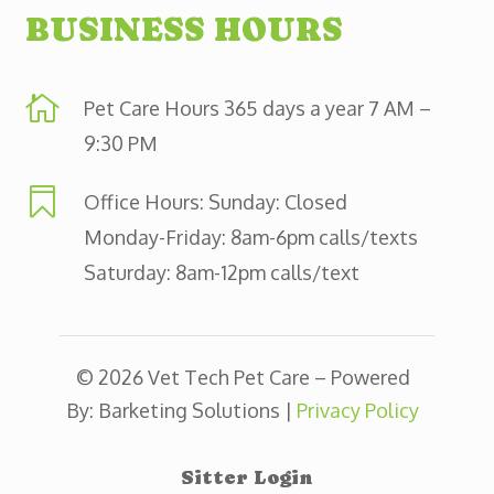
BUSINESS HOURS

Pet Care Hours 365 days a year 7 AM –
9:30 PM

Office Hours: Sunday: Closed
Monday-Friday: 8am-6pm calls/texts
Saturday: 8am-12pm calls/text
© 2026 Vet Tech Pet Care – Powered
By: Barketing Solutions |
Privacy Policy
Sitter Login