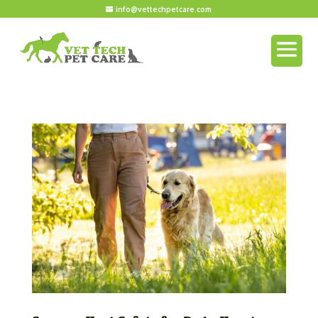
info@vettechpetcare.com