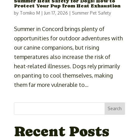
Summer Heat Safety for Dogs: How to
Protect Your Pup from Heat Exhaustion
by
Tomiko M
|
Jun 17, 2026
|
Summer Pet Safety
Summer in Concord brings plenty of
opportunities for outdoor adventures with
our canine companions, but rising
temperatures also increase the risk of
heat-related illnesses. Dogs rely primarily
on panting to cool themselves, making
them far more vulnerable to...
Search
Recent Posts