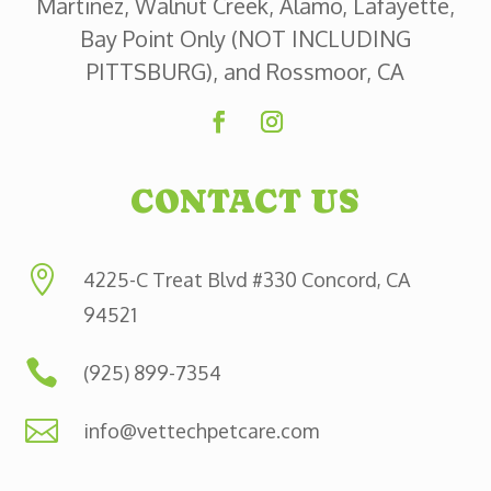
Martinez, Walnut Creek, Alamo, Lafayette,
Bay Point Only (NOT INCLUDING
PITTSBURG), and Rossmoor, CA
CONTACT US

4225-C Treat Blvd #330 Concord, CA
94521

(925) 899-7354

info@vettechpetcare.com