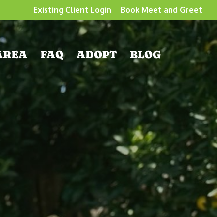
Existing Client Login
Book Meet and Greet
AREA
FAQ
ADOPT
BLOG