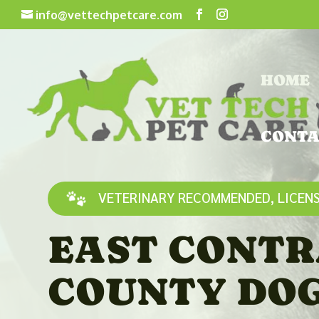
info@vettechpetcare.com
HOME
CONTA
VETERINARY RECOMMENDED, LICENS
EAST CONTR
COUNTY DO