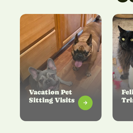
Vacation Pet
Fel
Sitting Visits
Tr
