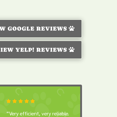
EW GOOGLE REVIEWS
IEW YELP! REVIEWS





“Very efficient, very reliable.