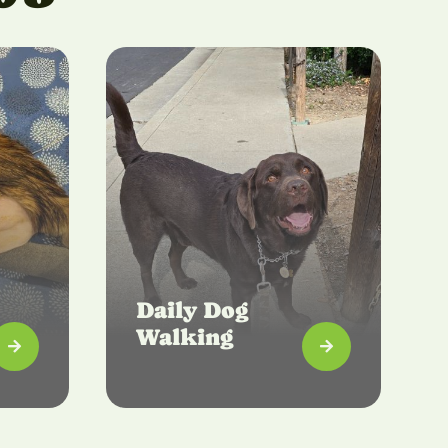
Daily Dog
Walking

