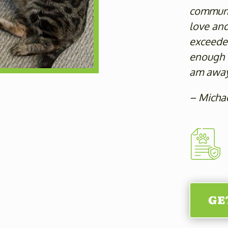
communic
love an
exceeded
enough f
am away
– Micha
GE