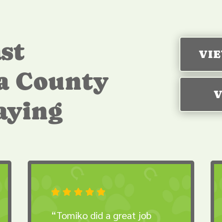
st
VI
a County
V
saying





“Tomiko did a great job