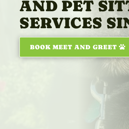
AND PET SIT
SERVICES SI
BOOK MEET AND GREET