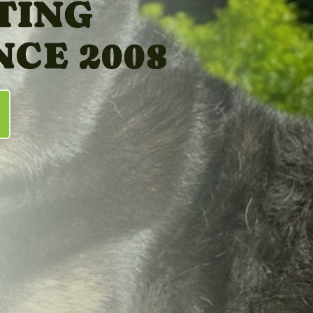
TING
NCE 2008