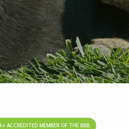
A+ ACCREDITED MEMBER OF THE BBB