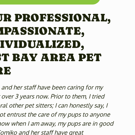
R PROFESSIONAL,
MPASSIONATE,
IVIDUALIZED,
T BAY AREA PET
RE
and her staff have been caring for my
 over 3 years now. Prior to them, I tried
al other pet sitters; I can honestly say, I
t entrust the care of my pups to anyone
know when I am away, my pups are in good
omiko and her staff have great