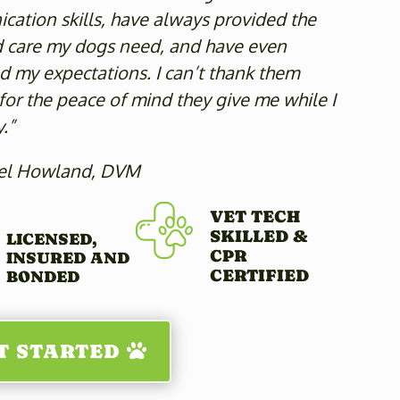
ation skills, have always provided the
d care my dogs need, and have even
 my expectations. I can’t thank them
or the peace of mind they give me while I
.”
el Howland, DVM
VET TECH
SKILLED &
LICENSED,
CPR
INSURED AND
CERTIFIED
BONDED
T STARTED