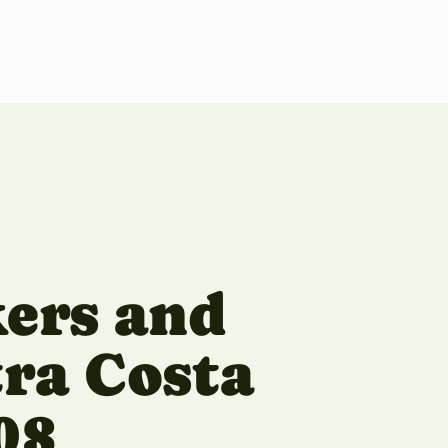
kers and
tra Costa
08