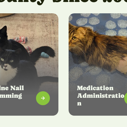
ine Nail
Medication
imming
Administratio

n