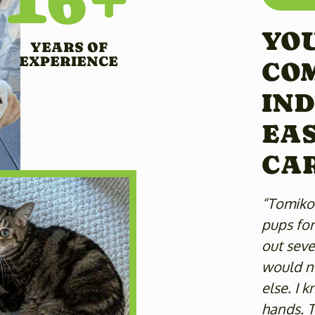
YOU
YEARS OF
EXPERIENCE
CO
IND
EAS
CA
“Tomiko 
pups for
out sever
would no
else. I 
hands. T