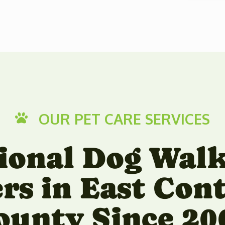
OUR PET CARE SERVICES

ional Dog Wal
ers in East Con
ounty Since 20