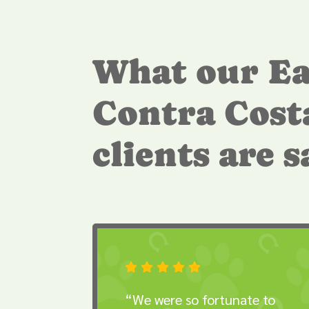
What our Ea
Contra Cost
clients are 





“We were so fortunate to