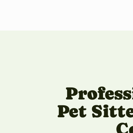
Profess
Pet Sitt
C