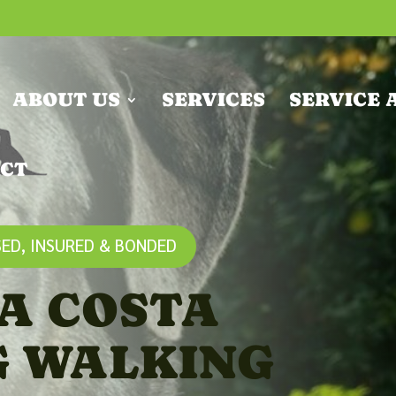
ABOUT US
SERVICES
SERVICE 
CT
ED, INSURED & BONDED
A COSTA
G WALKING