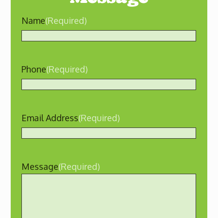
Name
(Required)
Phone
(Required)
Email Address
(Required)
Message
(Required)