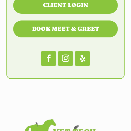
CLIENT LOGIN
BOOK MEET & GREET