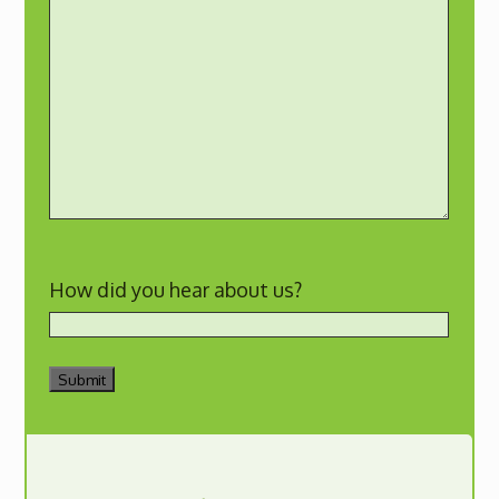
How did you hear about us?