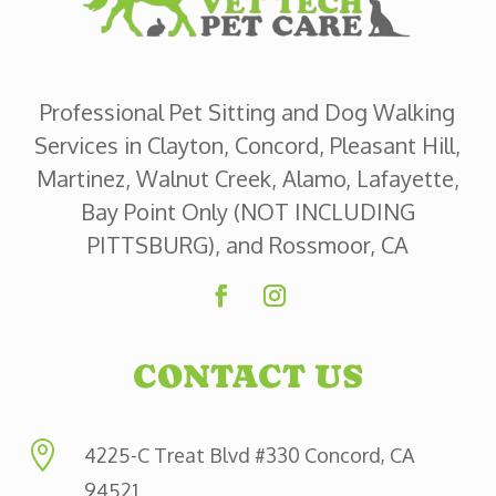
Professional Pet Sitting and Dog Walking
Services in Clayton, Concord, Pleasant Hill,
Martinez, Walnut Creek, Alamo, Lafayette,
Bay Point Only (NOT INCLUDING
PITTSBURG), and Rossmoor, CA
CONTACT US

4225-C Treat Blvd #330 Concord, CA
94521