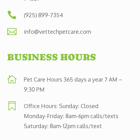

(925) 899-7354

info@vettechpetcare.com
BUSINESS HOURS

Pet Care Hours 365 days a year 7 AM –
9:30 PM

Office Hours: Sunday: Closed
Monday-Friday: 8am-6pm calls/texts
Saturday: 8am-12pm calls/text