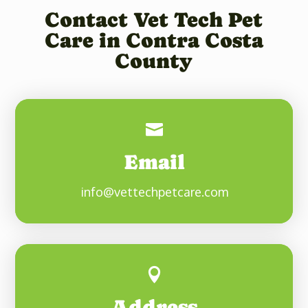
Contact Vet Tech Pet
Care in Contra Costa
County

Email
info@vettechpetcare.com

Address