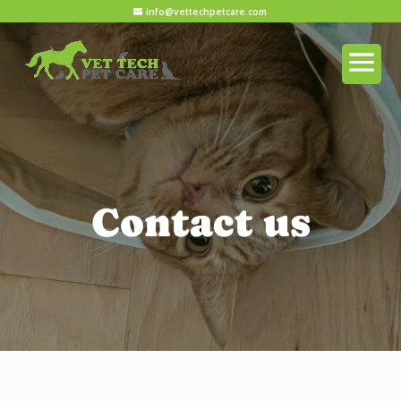
info@vettechpetcare.com
Contact us