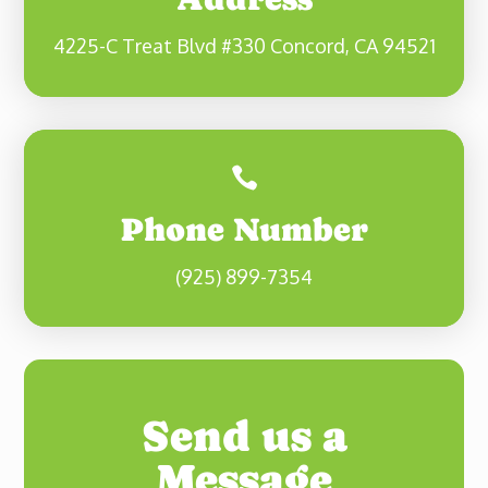
4225-C Treat Blvd #330 Concord, CA 94521

Phone Number
(925) 899-7354
Send us a
Message