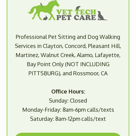
Professional Pet Sitting and Dog Walking
Services in Clayton, Concord, Pleasant Hill,
Martinez, Walnut Creek, Alamo, Lafayette,
Bay Point Only (NOT INCLUDING
PITTSBURG), and Rossmoor, CA
Office Hours:
Sunday: Closed
Monday-Friday: 8am-6pm calls/texts
Saturday: 8am-12pm calls/text